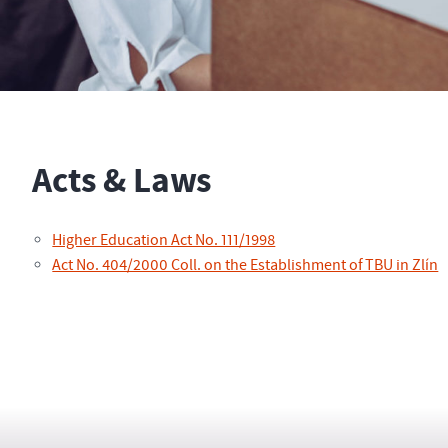
Acts & Laws
Higher Education Act No. 111/1998
Act No. 404/2000 Coll. on the Establishment of TBU in Zlín