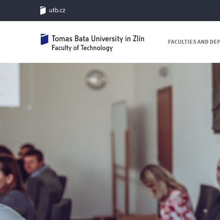
FACULTIES AND D