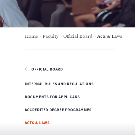
Home
Faculty
Official Board
Acts & Laws
OFFICIAL BOARD
INTERNAL RULES AND REGULATIONS
DOCUMENTS FOR APPLICANS
ACCREDITED DEGREE PROGRAMMES
ACTS & LAWS