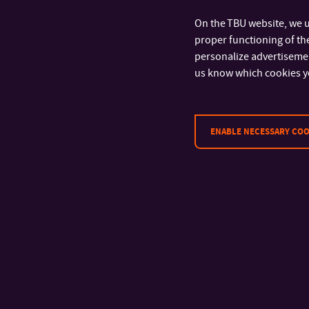
On the TBU website, we u
proper functioning of the
personalize advertisement
us know which cookies y
ENABLE NECESSARY COO
CONTACT
Tomas Bata University in Zlín
Faculty of Technology
Vavrečkova 5669
760 01 Zlín