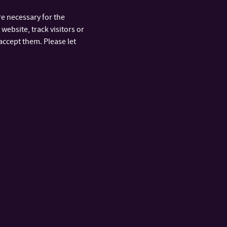
e necessary for the
website, track visitors or
accept them. Please let
ARTMENTS
FAST LINKS
y
Official Board
nt and
IS/STAG Portal
Office 365
Phone Book