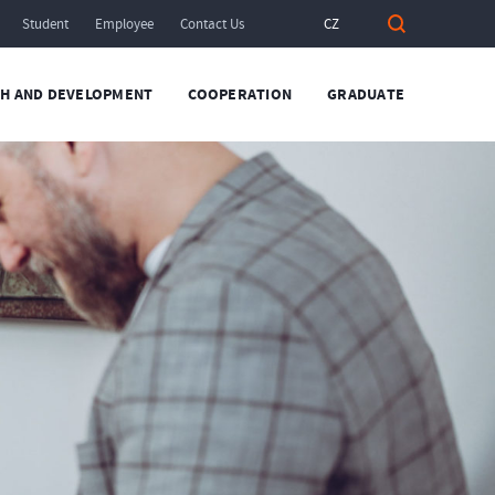
Student
Employee
Contact Us
CZ
H AND DEVELOPMENT
COOPERATION
GRADUATE