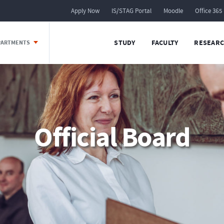
Apply Now
IS/STAG Portal
Moodle
Office 365
STUDY
FACULTY
RESEARC
EPARTMENTS
Official Board