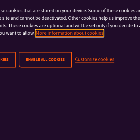
se cookies that are stored on your device. Some of these cookies ar
 site and cannot be deactivated. Other cookies help us improve the 
s. These cookies are optional and will be set only if you decide to 
ou want to allow.
More information about cookies
Customize cookies
KIES
ENABLE ALL COOKIES
IMPORTANT INFO
FACULTIES AND DEP
Physical Security
Faculty of Technolog
Privacy Policy
Faculty of Manageme
Cookies
Economics
Faculty of Multimedia