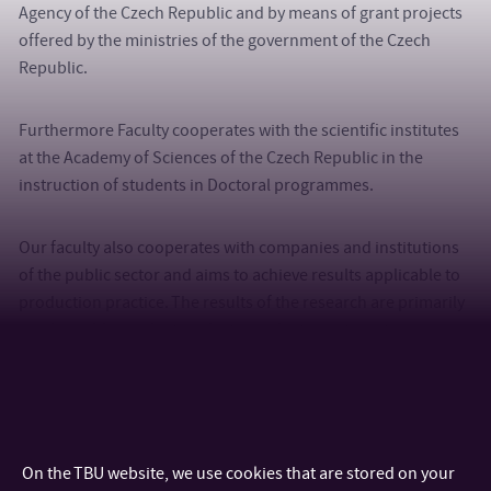
Agency of the Czech Republic and by means of grant projects
offered by the ministries of the government of the Czech
Republic.
Furthermore Faculty cooperates with the scientific institutes
at the Academy of Sciences of the Czech Republic in the
instruction of students in Doctoral programmes.
Our faculty also cooperates with companies and institutions
of the public sector and aims to achieve results applicable to
production practice. The results of the research are primarily
used in rubber industry, plastics industry, automotive
industry, textile and food industry, health, agriculture and in
the production of packaging materials, as well as in electrical
and electronics industry.
On the TBU website, we use cookies that are stored on your