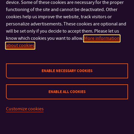
device. Some of these cookies are necessary for the proper
functioning of the site and cannot be deactivated. Other
cookies help us improve the website, track visitors or
personalize advertisements. These cookies are optional and
will be set only if you decide to accept them. Please let us
know which cookies you want to allow.
More information
about cookies
ENABLE NECESSARY COOKIES
ENABLE ALL COOKIES
CONTACT
Customize cookies
IMPORTANT INFO
FACULTIES AND DEPARTMENTS