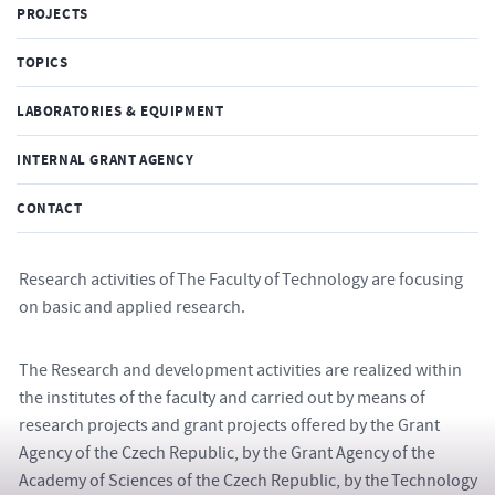
PROJECTS
TOPICS
LABORATORIES & EQUIPMENT
INTERNAL GRANT AGENCY
CONTACT
Research activities of The Faculty of Technology are focusing
on basic and applied research.
The Research and development activities are realized within
the institutes of the faculty and carried out by means of
research projects and grant projects offered by the Grant
Agency of the Czech Republic, by the Grant Agency of the
Academy of Sciences of the Czech Republic, by the Technology