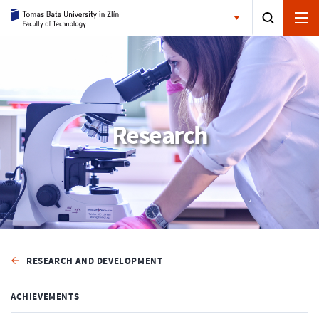
Research
RESEARCH AND DEVELOPMENT
ACHIEVEMENTS