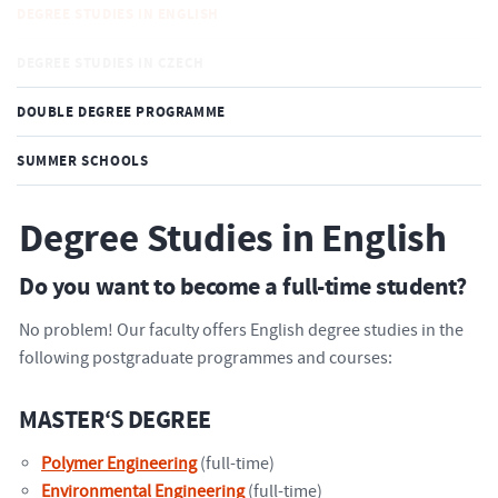
DEGREE STUDIES IN ENGLISH
DEGREE STUDIES IN CZECH
DOUBLE DEGREE PROGRAMME
SUMMER SCHOOLS
Degree Studies in English
Do you want to become a full-time student?
No problem! Our faculty offers English degree studies in the
following postgraduate programmes and courses:
MASTER
‘S
DEGREE
Polymer Engineering
(full-time)
Environmental Engineering
(full-time)