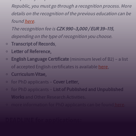
Republic, you must go through a recognition process. More
details on the recognition of the previous education can be
found
here
.
The recognition fee is
CZK 990–3,000 / EUR 39–115
,
depending on the type of recognition you choose.
Transcript of Records
,
Letter of Reference,
English Language Certificate
(minimum level of B2) – a list
of accepted English certificates is available
here
,
Curriculum Vitae,
for PhD applicants –
Cover Letter,
for PhD applicants –
List of Published and Unpublished
Works
and Other Research Activities.
more information for PhD applicants can be found
here
.
DEADLINE for applications: