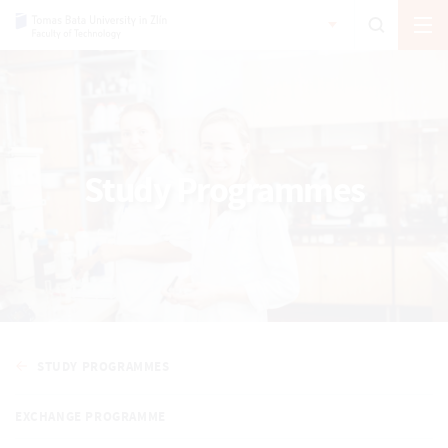
Study Programmes
STUDY PROGRAMMES
EXCHANGE PROGRAMME