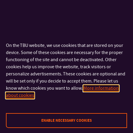
Degree in
15
February
2026
– 1. Round
1 April 2026
– 2. Round
English
15
May
2026
– 3. Round
(Master
programmes)
Degree in
2 March 2026
– 1. Round
On the TBU website, we use cookies that are stored on your
5 June 2026
– 2. Round
English
device. Some of these cookies are necessary for the proper
10 August 2026
– 3. Round
(Doctoral
functioning of the site and cannot be deactivated. Other
cookies help us improve the website, track visitors or
programmes)
personalize advertisements. These cookies are optional and
will be set only if you decide to accept them. Please let us
Would you like to find out more?
know which cookies you want to allow.
More information
about cookies
Let’s do it! Use our
Course Selector
to learn more about the
ideal course that suits your needs.
ENABLE NECESSARY COOKIES
To submit an application for a degree programme in English,
please go to our
online application
.