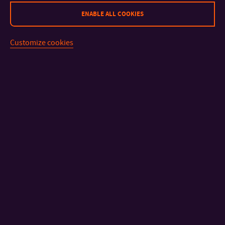
ENABLE ALL COOKIES
The application fee is
CZK 740 / EUR 29.
Customize cookies
For more details about the admission process, see the
How to
apply
page.
CONTACT
IMPORTANT INFO