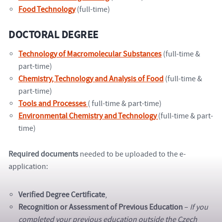
Food Technology
(full-time)
DOCTORAL DEGREE
Technology of Macromolecular Substances
(full-time &
part-time)
Chemistry, Technology and Analysis of Food
(full-time &
part-time)
Tools and Processes
( full-time & part-time)
Environmental Chemistry and Technology
(full-time & part-
time)
Required documents
needed to be uploaded to the e-
application:
Verified Degree Certificate
,
Recognition
or Assessment of Previous Education
–
If you
completed your previous education outside the Czech