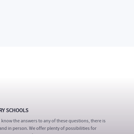
ique opportunity to spend real time among our
ns in partner companies to get an idea of the future of
s who already went through this project highly
RY SCHOOLS
know the answers to any of these questions, there is
and in person. We offer plenty of possibilities for