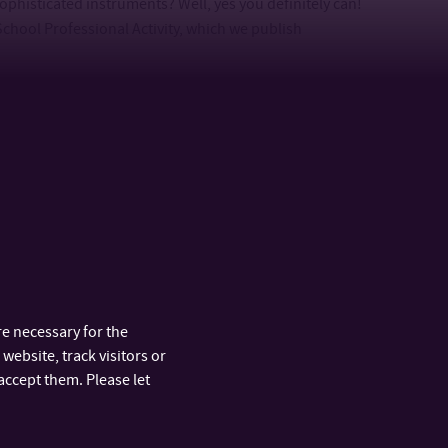
phisticated instruments? Well, yes you definitely can!
School Professional Activity, which we publish
e necessary for the
website, track visitors or
 you have any interesting ideas on how we could partner
accept them. Please let
project’s demands? If you want to be one of our official
how you that we are awesome, just
let us know
. We will