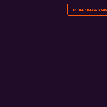
ENABLE NECESSARY COO