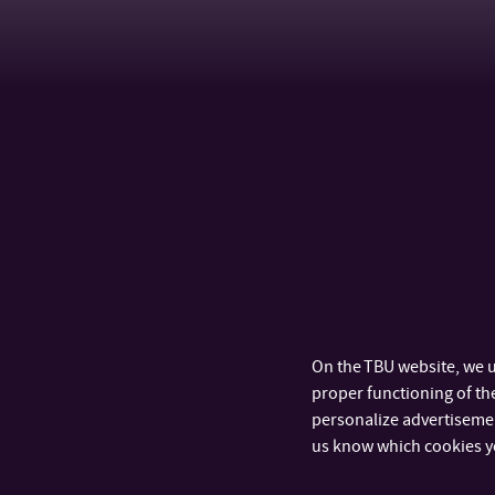
On the TBU website, we u
proper functioning of the
personalize advertisement
us know which cookies y