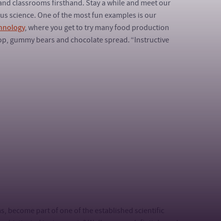
and classrooms firsthand. Stay a while and meet our
ous science. One of the most fun examples is our
hnology
, where you get to try many food production
op, gummy bears and chocolate spread. “Instructive
ms, become part of one of the established scientific