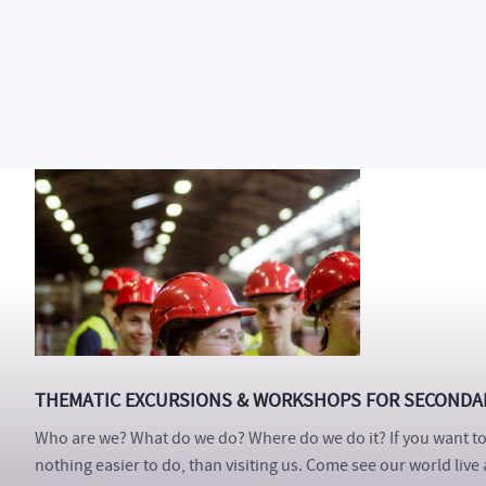
The Department of Production Engineering
FT TBU offers a un
students and professors. You will also attend various excursio
our graduates and maybe your dream job. Hundreds of student
recommend it! Will you be next?
THEMATIC EXCURSIONS & WORKSHOPS FOR SECONDA
Who are we? What do we do? Where do we do it? If you want to 
nothing easier to do, than visiting us. Come see our world live 