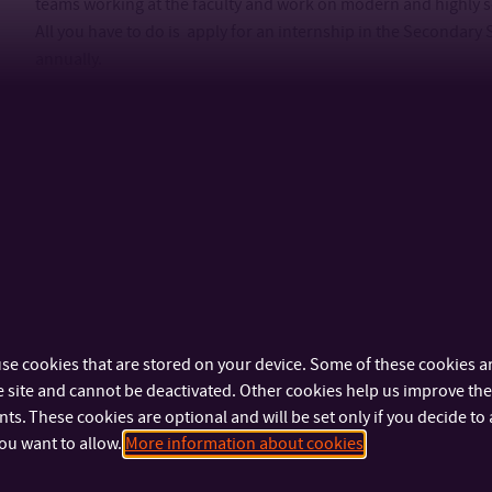
teams working at the faculty and work on modern and highly so
All you have to do is apply for an internship in the Secondary 
annually.
se cookies that are stored on your device. Some of these cookies ar
ANYTHING MORE?
 site and cannot be deactivated. Other cookies help us improve the 
Science must be creative and creativity has no boundaries. If
s. These cookies are optional and will be set only if you decide to 
up? If you think we could help you with fulfilling some of your 
ou want to allow.
More information about cookies
faculty partners? If you feel like there is more we can do to s