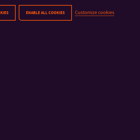
surely find a way to meet your requirements.
Customize cookies
KIES
ENABLE ALL COOKIES