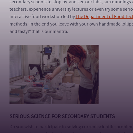
secondary schools to stop by and see our labs, surroundings 
teachers, experience university lectures or even try some seri
interactive food workshop led by
The Department of Food Tec
methods. In the end you leave with your own handmade lollip
and tasty!” that is our mantra.
SERIOUS SCIENCE FOR SECONDARY STUDENTS
Do you wish to participate in solving current scientific proble