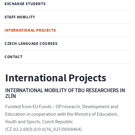
EXCHANGE STUDENTS
STAFF MOBILITY
INTERNATIONAL PROJECTS
CZECH LANGUAGE COURSES
CONTACT
International Projects
INTERNATIONAL MOBILITY OF TBU RESEARCHERS IN
ZLÍN
Funded from EU Funds – OP research, Development and
Education in cooperation with the Ministry of Education,
Youth and Sports, Czech Republic
(CZ.02.2.69/0.0/0.0/16_027/0008464).