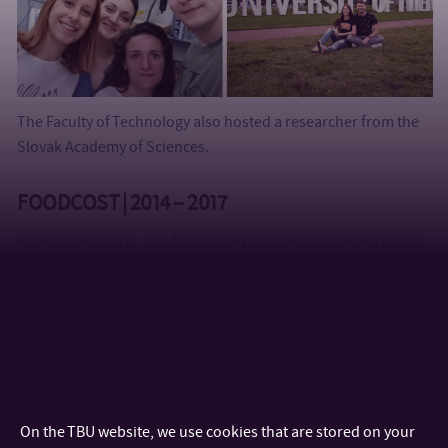
The Faculty of Technology also hosted a researcher from the
Slovak Academy of Sciences.
FOODCOST | 2014 – 2017
From 2014 to 2017, our faculty participated in the FOODCOST
project under the Erasmus + KA2 Strategic Partnership
program. The aim of the project was cooperation and
innovation in education in the field of food production along
with food quality and consumer studies. Over the years,
FOODCOST events and programs were attended by 10
partners from 9 countries. The project culminated in a
Summer School of Food Quality and Consumer Studies 2017
On the TBU website, we use cookies that are stored on your
in Orihuela, Spain in July 2017, where students and teachers