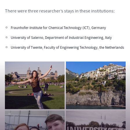
There were three researcher’s stays in these institutions:
Fraunhofer-Institute for Chemical Technology (ICT), Germany
University of Salerno, Department of Industrial Engineering, Italy
University of Twente, Faculty of Engineering Technology, the Netherlands