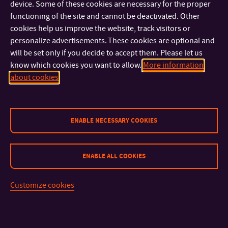
device. Some of these cookies are necessary for the proper
from 8 European countries came together for several weeks of
functioning of the site and cannot be deactivated. Other
study.
cookies help us improve the website, track visitors or
personalize advertisements. These cookies are optional and
will be set only if you decide to accept them. Please let us
know which cookies you want to allow.
More information
about cookies
ENABLE NECESSARY COOKIES
ENABLE ALL COOKIES
Customize cookies