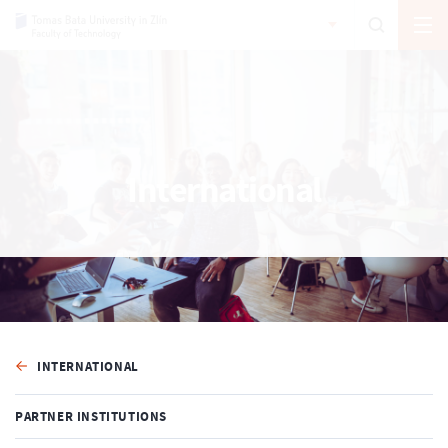
International
INTERNATIONAL
PARTNER INSTITUTIONS