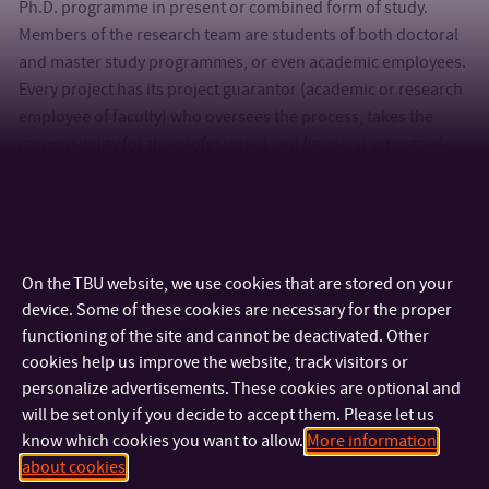
Ph.D. programme in present or combined form of study.
Members of the research team are students of both doctoral
and master study programmes, or even academic employees.
Every project has its project guarantor (academic or research
employee of faculty) who oversees the process, takes the
responsibility for the professional and financial aspects of
research.
For further info do not hesitate to ask in R&D office (room
005, building U15).
On the TBU website, we use cookies that are stored on your
device. Some of these cookies are necessary for the proper
functioning of the site and cannot be deactivated. Other
cookies help us improve the website, track visitors or
personalize advertisements. These cookies are optional and
will be set only if you decide to accept them. Please let us
know which cookies you want to allow.
More information
about cookies