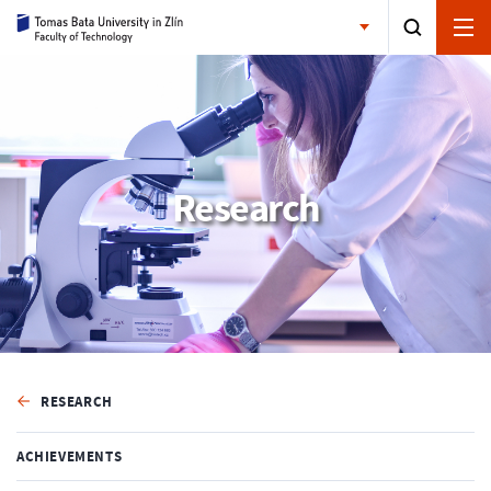
Research
RESEARCH
ACHIEVEMENTS