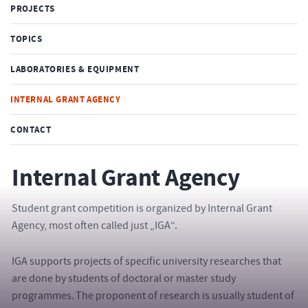
PROJECTS
TOPICS
LABORATORIES & EQUIPMENT
INTERNAL GRANT AGENCY
CONTACT
Internal Grant Agency
Student grant competition is organized by Internal Grant
Agency, most often called just „IGA“.
IGA supports projects of specific university researches that
are done by students of doctoral or master study
programmes. The proponent of research is usually student of