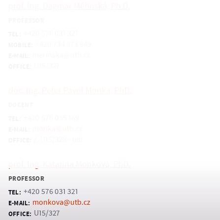
prof. Ing. Dagmar Měřínská, Ph.D.
PROFESSOR
+420 576 031 321
TEL:
+420 734 873 649
MOBILE:
merinska@utb.cz
E-MAIL:
U15/327
OFFICE:
doc. Ing. Peter Pavol Monka, PhD.
DOCENT
+420 576 035 169
TEL:
monka@utb.cz
E-MAIL:
/, U15/328 - tel:
OFFICE:
prof. Ing. Katarína Monková, PhD.
PROFESSOR
+420 576 031 321
TEL:
monkova@utb.cz
E-MAIL:
U15/327
OFFICE: