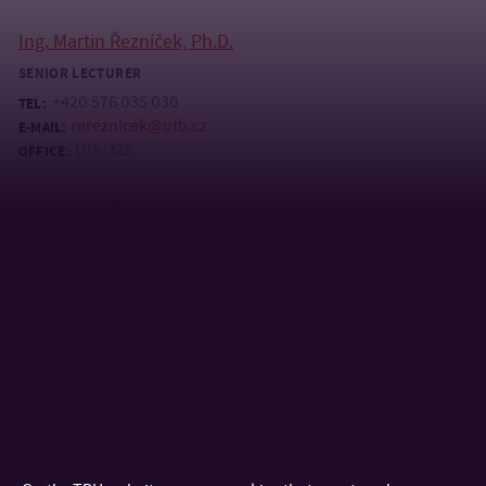
Ing. Martin Řezníček, Ph.D.
SENIOR LECTURER
+420 576 035 030
TEL:
mreznicek@utb.cz
E-MAIL:
U15/325
OFFICE:
doc. Ing. Petr Smolka, Ph.D.
LECTURER
+420 576 035 110
TEL:
+420 605 548 928
MOBILE:
smolka@utb.cz
E-MAIL:
U15/431
OFFICE:
prof. Ing. Michal Staněk, Ph.D.
PROFESSOR
+420 576 035 153
TEL:
stanek@utb.cz
E-MAIL: