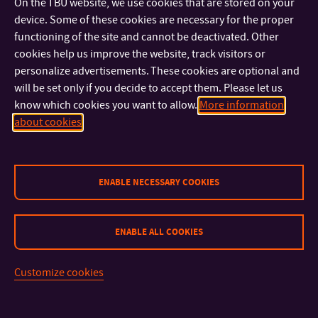
On the TBU website, we use cookies that are stored on your
U15/324
OFFICE:
device. Some of these cookies are necessary for the proper
functioning of the site and cannot be deactivated. Other
prof. Ing. Michal Sedlačík, Ph.D.
cookies help us improve the website, track visitors or
PROFESSOR
personalize advertisements. These cookies are optional and
+420 576 031 709
TEL:
will be set only if you decide to accept them. Please let us
+420 576 038 027
MOBILE:
know which cookies you want to allow.
More information
msedlacik@utb.cz
E-MAIL:
about cookies
U17/A409
OFFICE:
doc. Dr.Ing. Radek Stoček
ENABLE NECESSARY COOKIES
+420 576 034 920
TEL:
stocek@utb.cz
E-MAIL:
U17/A420
OFFICE:
ENABLE ALL COOKIES
doc. Ing. Oldřich Šuba, CSc.
Customize cookies
DOCENT
+420 576 035 168
TEL:
ERR:+420
MOBILE: