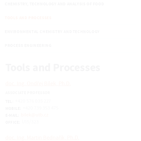
CHEMISTRY, TECHNOLOGY AND ANALYSIS OF FOOD
TOOLS AND PROCESSES
ENVIRONMENTAL CHEMISTRY AND TECHNOLOGY
PROCESS ENGINEERING
Tools and Processes
doc. Ing. Ondřej Bílek, Ph.D.
ASSOCIATE PROFESSOR
+420 576 035 227
TEL:
+420 739 353 475
MOBILE:
bilek@utb.cz
E-MAIL:
U15/323
OFFICE:
doc. Ing. Martin Bednařík, Ph.D.