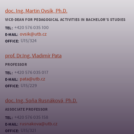
doc. Ing. Martin Ovsík, Ph.D.
VICE-DEAN FOR PEDAGOGICAL ACTIVITIES IN BACHELOR'S STUDIES
+420 576 035 100
TEL:
ovsik@utb.cz
E-MAIL:
U15/324
OFFICE:
prof. Dr.Ing. Vladimír Pata
PROFESSOR
+420 576 035 017
TEL:
pata@utb.cz
E-MAIL:
U15/229
OFFICE:
doc. Ing. Soňa Rusnáková, Ph.D.
ASSOCIATE PROFESSOR
+420 576 035 158
TEL:
rusnakova@utb.cz
E-MAIL:
U15/321
OFFICE: