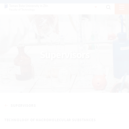
Supervisors
SUPERVISORS
TECHNOLOGY OF MACROMOLECULAR SUBSTANCES