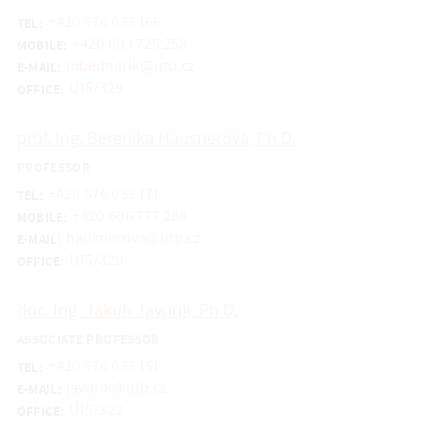
+420 576 035 166
TEL:
+420 603 725 258
MOBILE:
mbednarik@utb.cz
E-MAIL:
U15/329
OFFICE:
prof. Ing. Berenika Hausnerová, Ph.D.
PROFESSOR
+420 576 035 171
TEL:
+420 606 777 288
MOBILE:
hausnerova@utb.cz
E-MAIL:
U15/320
OFFICE:
doc. Ing. Jakub Javořík, Ph.D.
ASSOCIATE PROFESSOR
+420 576 035 151
TEL:
javorik@utb.cz
E-MAIL:
U15/322
OFFICE: