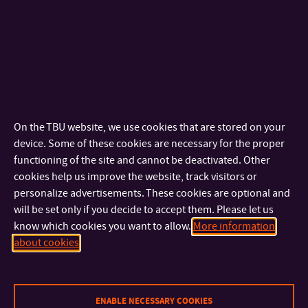
On the TBU website, we use cookies that are stored on your
device. Some of these cookies are necessary for the proper
functioning of the site and cannot be deactivated. Other
cookies help us improve the website, track visitors or
personalize advertisements. These cookies are optional and
will be set only if you decide to accept them. Please let us
know which cookies you want to allow.
More information
about cookies
ENABLE NECESSARY COOKIES