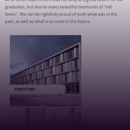
graduates, but also to many beautiful memories of “old
times”. We can be rightfully proud of both what was in the
past, as well as what is to come in the future.