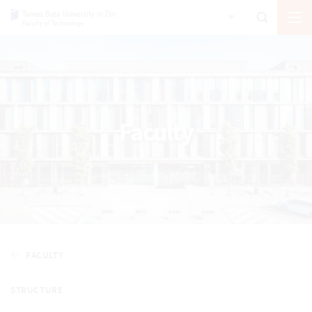
Faculty
FACULTY
STRUCTURE