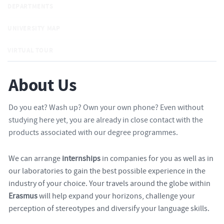
DEPARTMENTS
UNIVERSITY MAP
VIRTUAL TOUR
About Us
Do you eat? Wash up? Own your own phone? Even without
studying here yet, you are already in close contact with the
products associated with our degree programmes.
We can arrange
internships
in companies for you as well as in
our laboratories to gain the best possible experience in the
industry of your choice. Your travels around the globe within
Erasmus
will help expand your horizons, challenge your
perception of stereotypes and diversify your language skills.