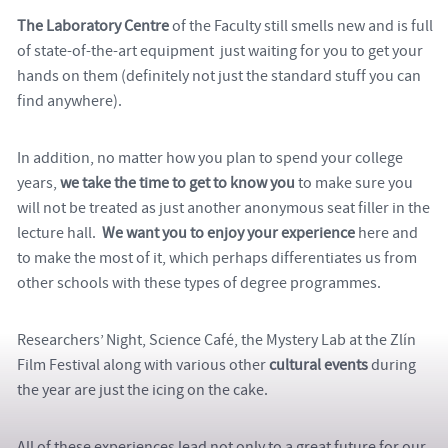
The Laboratory Centre
of the Faculty still smells new and is full
of state-of-the-art equipment just waiting for you to get your
hands on them (definitely not just the standard stuff you can
find anywhere).
In addition, no matter how you plan to spend your college
years,
we take the time to get to know you
to make sure you
will not be treated as just another anonymous seat filler in the
lecture hall.
We want you to enjoy your experience
here and
to make the most of it, which perhaps differentiates us from
other schools with these types of degree programmes.
Researchers’ Night, Science Café, the
Mystery Lab at the Zlín
Film Festival
along with various other
cultural events
during
the year are just the icing on the cake.
All of these experiences lead not only to a great future for our