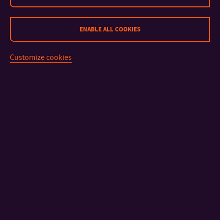
ENABLE ALL COOKIES
Customize cookies
CONTACT