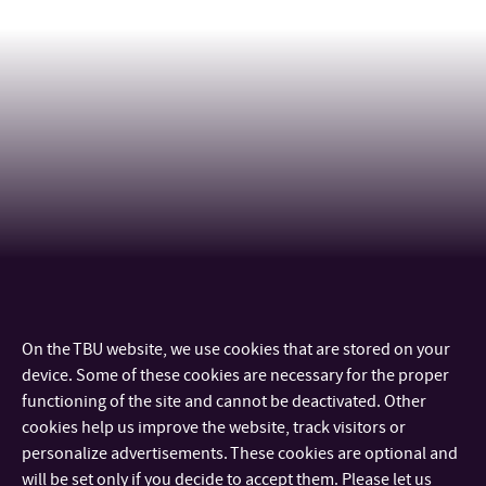
On the TBU website, we use cookies that are stored on your
CONTACT
device. Some of these cookies are necessary for the proper
functioning of the site and cannot be deactivated. Other
IMPORTANT INFO
cookies help us improve the website, track visitors or
personalize advertisements. These cookies are optional and
will be set only if you decide to accept them. Please let us