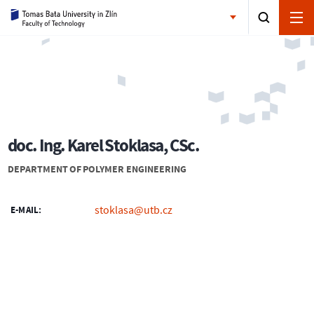
doc. Ing. Karel Stoklasa, CSc.
DEPARTMENT OF POLYMER ENGINEERING
stoklasa@utb.cz
E-MAIL: