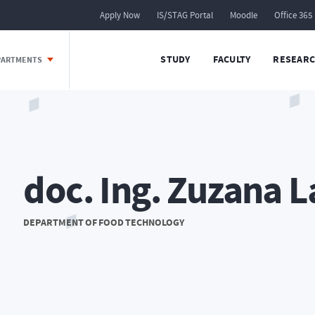
Apply Now
IS/STAG Portal
Moodle
Office 365
STUDY
FACULTY
RESEARC
EPARTMENTS
doc. Ing. Zuzana L
DEPARTMENT OF FOOD TECHNOLOGY