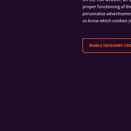
CONTACT
proper functioning of the
personalize advertisement
Tomas Bata University in Zlín
us know which cookies y
Faculty of Technology
Vavrečkova 5669
760 01 Zlín
ENABLE NECESSARY COO
tel.: +420 576 031 130
e-mail:
studium@ft.utb.cz
ID: 70883521
UID: CZ70883521
Bank: 27-1925270277/0100