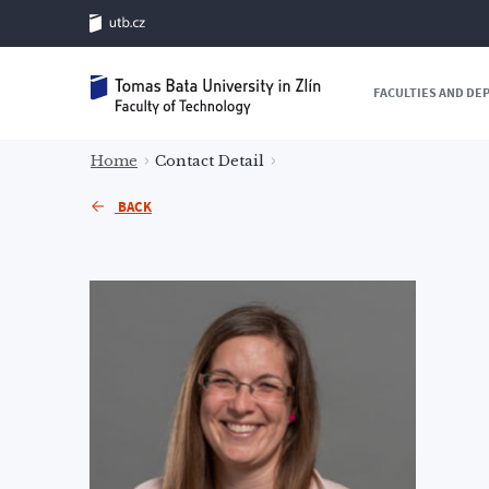
FACULTIES AND D
Home
Contact Detail
BACK