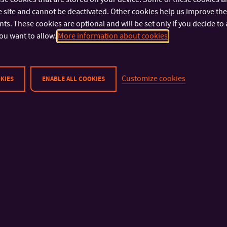
IMPORTANT INFO
FACULTIES AND DEP
 site and cannot be deactivated. Other cookies help us improve the 
s. These cookies are optional and will be set only if you decide to 
Physical Security
Faculty of Technolog
ou want to allow.
More information about cookies
Privacy Policy
Faculty of Manageme
Cookies
Economics
Faculty of Multimedia
Customize cookies
KIES
ENABLE ALL COOKIES
Communications
Faculty of Applied In
Faculty of Humanities
Faculty of Logistics an
Management
University Institute
Library
Halls of Residence an
Refectory
© 2026 Tomas Bata University in Zlín