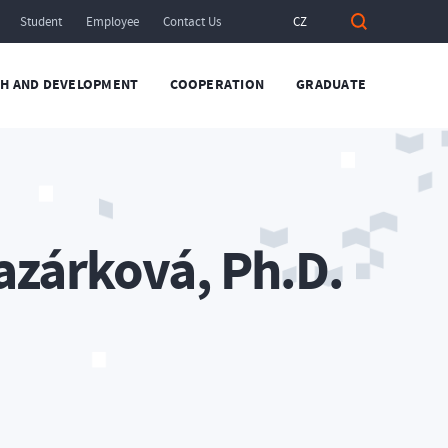
Student
Employee
Contact Us
CZ
H AND DEVELOPMENT
COOPERATION
GRADUATE
azárková, Ph.D.