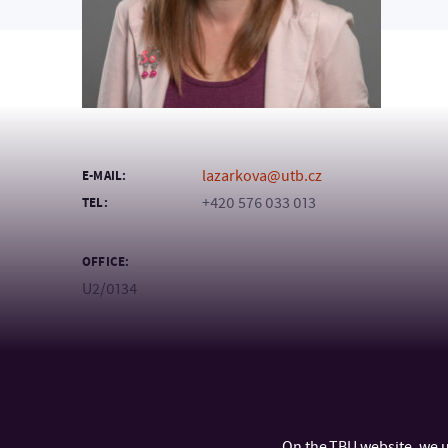
lazarkova@utb.cz
E-MAIL:
+420 576 033 013
TEL:
OFFICE:
U2/0134
On the TBU website, we u