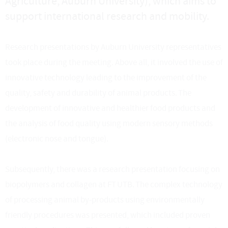
Agriculture, Auburn University), which aims to
support international research and mobility.
Research presentations by Auburn University representatives
took place during the meeting. Above all, it involved the use of
innovative technology leading to the improvement of the
quality, safety and durability of animal products. The
development of innovative and healthier food products and
the analysis of food quality using modern sensory methods
(electronic nose and tongue).
Subsequently, there was a research presentation focusing on
biopolymers and collagen at FT UTB. The complex technology
of processing animal by-products using environmentally
friendly procedures was presented, which included proven