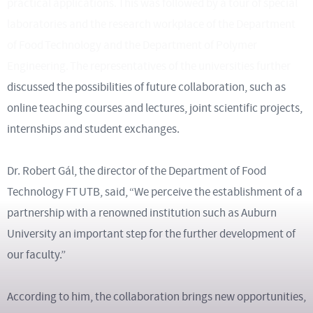
practical applications. This was followed by a tour of special
laboratories and the research workplace of the Department
of Food Technology and the Department of Polymer
Engineering. The representatives of the universities further
discussed the possibilities of future collaboration, such as
online teaching courses and lectures, joint scientific projects,
internships and student exchanges.
Dr. Robert Gál, the director of the Department of Food
Technology FT UTB, said, “We perceive the establishment of a
partnership with a renowned institution such as Auburn
University an important step for the further development of
our faculty.”
According to him, the collaboration brings new opportunities,