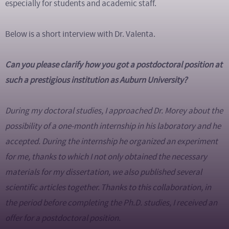
especially for students and academic staff.
Below is a short interview with Dr. Valenta.
Can you please clarify how you got a postdoctoral position at
such a prestigious institution as Auburn University?
During my doctoral studies, I approached Dr. Morey about the
possibility of a one-month internship in his laboratory and he
accepted. During the internship he organized an experiment
for me, thanks to which I not only obtained the necessary
materials for my dissertation, we also published several
scientific articles together. Thanks to this collaboration, in
the period before completing the Ph.D. studies, I received an
offer for a postdoctoral position.