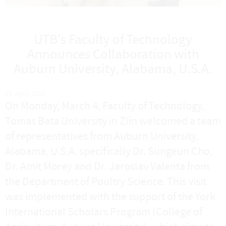
UTB’s Faculty of Technology
Announces Collaboration with
Auburn University, Alabama, U.S.A.
25. April 2024
On Monday, March 4, Faculty of Technology,
Tomas Bata University in Zlín welcomed a team
of representatives from Auburn University,
Alabama, U.S.A. specifically Dr. Sungeun Cho,
Dr. Amit Morey and Dr. Jaroslav Valenta from
the Department of Poultry Science. This visit
was implemented with the support of the York
International Scholars Program (College of