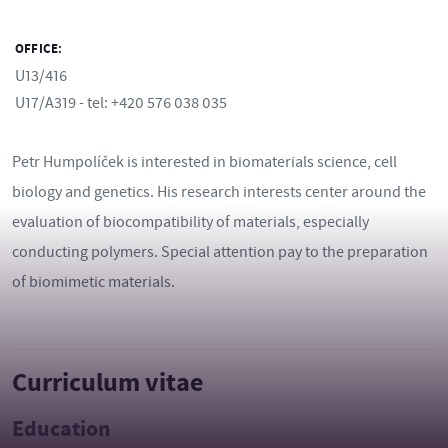
OFFICE:
U13/416
U17/A319 - tel: +420 576 038 035
Petr Humpolíček is interested in biomaterials science, cell
biology and genetics. His research interests center around the
evaluation of biocompatibility of materials, especially
conducting polymers. Special attention pay to the preparation
of biomimetic materials.
Curriculum vitae
Education