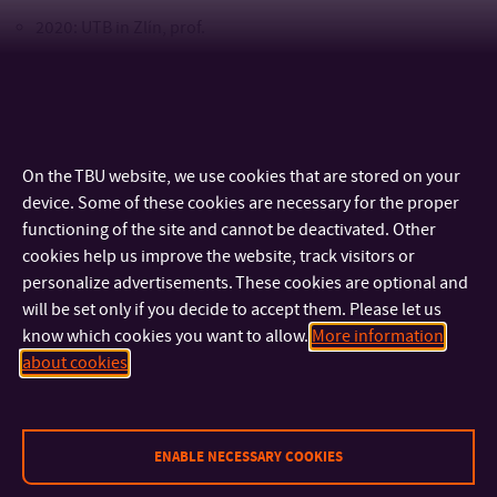
2020: UTB in Zlín, prof.
2013: Mendel University in Brno, doc.
2004 - 2007 MZLU v Brně, Ph.D.
1999 - 2004: MZLU v Brně, Ing.
On the TBU website, we use cookies that are stored on your
device. Some of these cookies are necessary for the proper
Process of employment
functioning of the site and cannot be deactivated. Other
cookies help us improve the website, track visitors or
since 2007: Tomas Bata University in Zlin
personalize advertisements. These cookies are optional and
will be set only if you decide to accept them. Please let us
know which cookies you want to allow.
More information
about cookies
CONTACT
IMPORTANT INFO
ENABLE NECESSARY COOKIES
FACULTIES AND DEPARTMENTS