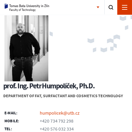
prof. Ing. Petr Humpolíček, Ph.D.
DEPARTMENT OF FAT, SURFACTANT AND COSMETICS TECHNOLOGY
humpolicek@utb.cz
E-MAIL:
+420 734 792 298
MOBILE:
+420 576 032 334
TEL: