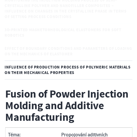
MONITORING THE INJECTION MOLDING PROCESS OF SEMI-
CRYSTALLINE POLYMER AND NANOFILLER COMPOSITES –
INFLUENCE ON CHANGES IN THE CRYSTALLINE PHASE IN TERMS
OF SETTING PROCESS CONDITIONS
3D-PRINTED MAGNETORHEOLOGICAL ELASTOMERS FOR SOFT
ROBOTICS
EFFECT OF BOUNDARY CONDITIONS AND PARAMETERS OF LOADING
ON THE MECHANICS OF ELASTOMER
INFLUENCE OF PRODUCTION PROCESS OF POLYMERIC MATERIALS
ON THEIR MECHANICAL PROPERTIES
Fusion of Powder Injection
Molding and Additive
Manufacturing
Téma:
Propojování aditivních