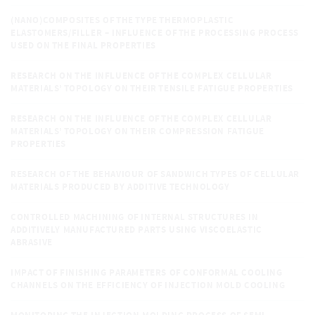
(NANO)COMPOSITES OF THE TYPE THERMOPLASTIC
ELASTOMERS/FILLER – INFLUENCE OF THE PROCESSING PROCESS
USED ON THE FINAL PROPERTIES
RESEARCH ON THE INFLUENCE OF THE COMPLEX CELLULAR
MATERIALS’ TOPOLOGY ON THEIR TENSILE FATIGUE PROPERTIES
RESEARCH ON THE INFLUENCE OF THE COMPLEX CELLULAR
MATERIALS’ TOPOLOGY ON THEIR COMPRESSION FATIGUE
PROPERTIES
RESEARCH OF THE BEHAVIOUR OF SANDWICH TYPES OF CELLULAR
MATERIALS PRODUCED BY ADDITIVE TECHNOLOGY
CONTROLLED MACHINING OF INTERNAL STRUCTURES IN
ADDITIVELY MANUFACTURED PARTS USING VISCOELASTIC
ABRASIVE
IMPACT OF FINISHING PARAMETERS OF CONFORMAL COOLING
CHANNELS ON THE EFFICIENCY OF INJECTION MOLD COOLING