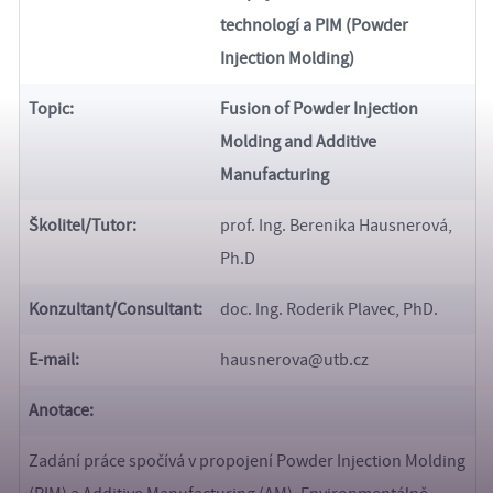
technologí a PIM (Powder
Injection Molding)
Topic:
Fusion of Powder Injection
Molding and Additive
Manufacturing
Školitel/Tutor:
prof. Ing. Berenika Hausnerová,
Ph.D
Konzultant/
Consultant:
doc. Ing. Roderik Plavec, PhD.
E-mail:
hausnerova@utb.cz
Anotace:
Zadání práce spočívá v propojení Powder Injection Molding