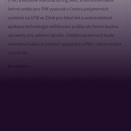
(PIM) a Additive Manufacturing (AM). Environmentálně
šetrné směsi pro PIM vyvinuté v Centru polymerních
systémů na UTB ve Zlíně pro lékařské a automobilové
aplikace technologie vstřikování prášku do forem budou
upraveny pro aditivní výrobu. Zvláštní pozornost bude
věnována řešení problémů spojených s PIM s cílem rozšířit
využití AM.
Annotation:
The objective of this thesis is to merge Powder Injection
Molding (PIM) and Additive Manufacturing (AM).
Environmentally friendly PIM feedstocks, developed at the
Centre of Polymer Systems TBU in Zlin for medical and
automotive applications using powder injection molding
technology, will be adapted for additive manufacturing.