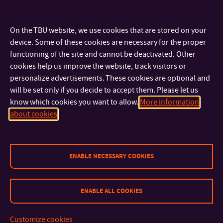
Special attention will be given to addressing the challenges
of PIM, aiming to broaden the scope of AM applications.
On the TBU website, we use cookies that are stored on your
Požadavky na studenta:
device. Some of these cookies are necessary for the proper
functioning of the site and cannot be deactivated. Other
Uchazeč s magisterským vzděláním v technických vědách,
cookies help us improve the website, track visitors or
dobrá znalost matematiky a fyziky, technická angličtina,
personalize advertisements. These cookies are optional and
will be set only if you decide to accept them. Please let us
praktické zkušenosti se vstřikovací technologií. Etické
know which cookies you want to allow.
More information
chování a touha po vědění.
about cookies
Requirements:
Candidate should have a MSc. degree in material science or
ENABLE NECESSARY COOKIES
polymer/metal/ceramic engineering; good knowledge of
mathematics and physics required, fluent English writing
ENABLE ALL COOKIES
and practical skills in injection moulding appreciated. A
person respecting ethics and willing to gain knowledge.
Customize cookies