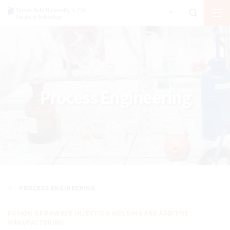
Process Engineering
PROCESS ENGINEERING
FUSION OF POWDER INJECTION MOLDING AND ADDITIVE
MANUFACTURING