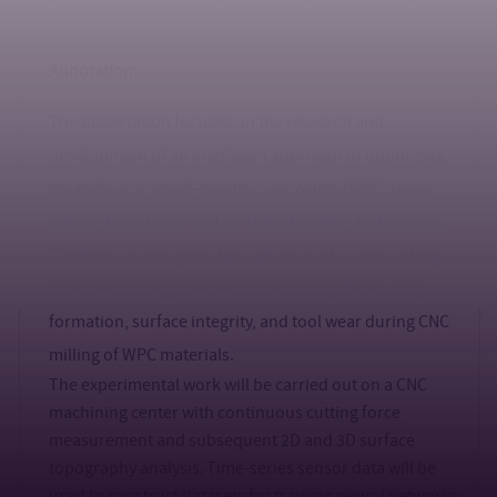
Annotation:
The dissertation focuses on the research and
development of an intelligent approach to optimizing
the milling of wood–plastic composites (WPC) using
sensor-based data and machine learning techniques.
The study investigates the influence of coated cutting
tools and cutting conditions on cutting forces, chip
formation, surface integrity, and tool wear during CNC
milling of WPC materials.
The experimental work will be carried out on a CNC
machining center with continuous cutting force
measurement and subsequent 2D and 3D surface
topography analysis. Time-series sensor data will be
used to construct datasets for training neural networks