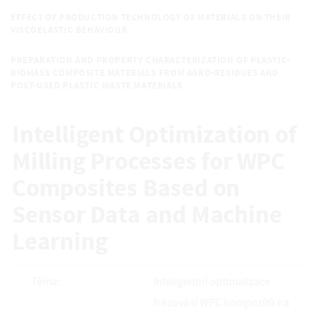
EFFECT OF PRODUCTION TECHNOLOGY OF MATERIALS ON THEIR
VISCOELASTIC BEHAVIOUR
PREPARATION AND PROPERTY CHARACTERIZATION OF PLASTIC-
BIOMASS COMPOSITE MATERIALS FROM AGRO-RESIDUES AND
POST-USED PLASTIC WASTE MATERIALS
Intelligent Optimization of
Milling Processes for WPC
Composites Based on
Sensor Data and Machine
Learning
Téma:
Inteligentní optimalizace
frézování WPC kompozitů na