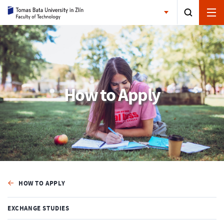
How to Apply
HOW TO APPLY
EXCHANGE STUDIES