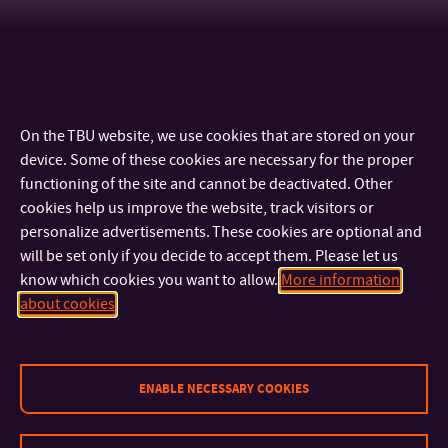
On the TBU website, we use cookies that are stored on your
device. Some of these cookies are necessary for the proper
functioning of the site and cannot be deactivated. Other
cookies help us improve the website, track visitors or
personalize advertisements. These cookies are optional and
will be set only if you decide to accept them. Please let us
know which cookies you want to allow.
More information
CONTACT
about cookies
IMPORTANT INFO
ENABLE NECESSARY COOKIES
FACULTIES AND DEPARTMENTS