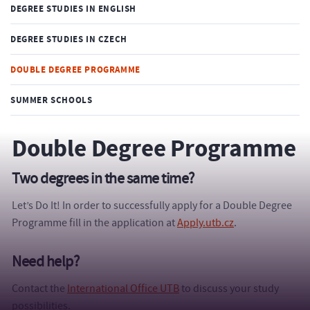
DEGREE STUDIES IN ENGLISH
DEGREE STUDIES IN CZECH
DOUBLE DEGREE PROGRAMME
SUMMER SCHOOLS
Double Degree Programme
Two degrees in the same time?
Let’s Do It! In order to successfully apply for a Double Degree
Programme fill in the application at
Apply.utb.cz
.
Need help?
Contact the
International Office UTB
to discuss your study
possibilities.