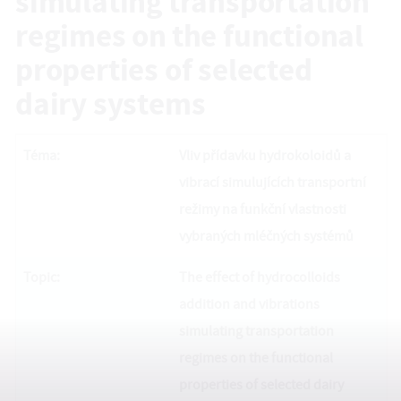
simulating transportation
regimes on the functional
properties of selected
dairy systems
Téma:
Vliv přídavku hydrokoloidů a
vibrací simulujících transportní
režimy na funkční vlastnosti
vybraných mléčných systémů
Topic:
The effect of hydrocolloids
addition and vibrations
simulating transportation
regimes on the functional
properties of selected dairy