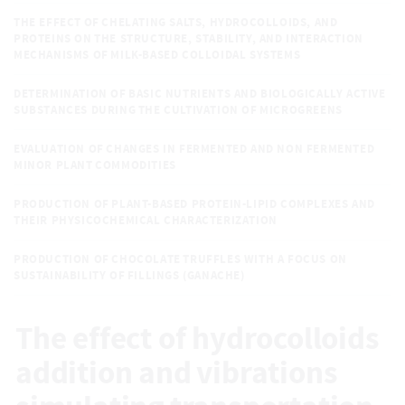
THE EFFECT OF CHELATING SALTS, HYDROCOLLOIDS, AND
PROTEINS ON THE STRUCTURE, STABILITY, AND INTERACTION
MECHANISMS OF MILK-BASED COLLOIDAL SYSTEMS
DETERMINATION OF BASIC NUTRIENTS AND BIOLOGICALLY ACTIVE
SUBSTANCES DURING THE CULTIVATION OF MICROGREENS
EVALUATION OF CHANGES IN FERMENTED AND NON FERMENTED
MINOR PLANT COMMODITIES
PRODUCTION OF PLANT-BASED PROTEIN-LIPID COMPLEXES AND
THEIR PHYSICOCHEMICAL CHARACTERIZATION
PRODUCTION OF CHOCOLATE TRUFFLES WITH A FOCUS ON
SUSTAINABILITY OF FILLINGS (GANACHE)
The effect of hydrocolloids
addition and vibrations