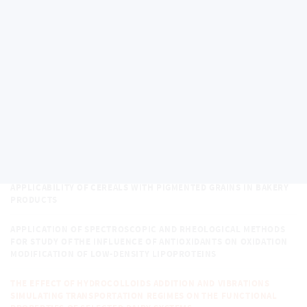
THE STUDY OF THE STRUCTURE AND PROPERTIES OF COMPOUNDS
OF SELECTED ELEMENTS FOR THEIR SPECIATION
CORRELATION BETWEEN MINERAL COMPOUNDS CONTENT AND
CONTENT OF ANTIOXIDANT AND OTHER BIOACTIVE SUBSTANCES IN
FOODS
DETERMINATION OF BASIC NUTRIENTS AND BIOLOGICALLY ACTIVE
SUBSTANCES DURING THE CULTIVATION OF MICROGREENS
3D PRINTING APPLICATIONS IN THE FOOD INDUSTRY
APPLICABILITY OF CEREALS WITH PIGMENTED GRAINS IN BAKERY
PRODUCTS
APPLICATION OF SPECTROSCOPIC AND RHEOLOGICAL METHODS
FOR STUDY OF THE INFLUENCE OF ANTIOXIDANTS ON OXIDATION
MODIFICATION OF LOW-DENSITY LIPOPROTEINS
THE EFFECT OF HYDROCOLLOIDS ADDITION AND VIBRATIONS
SIMULATING TRANSPORTATION REGIMES ON THE FUNCTIONAL