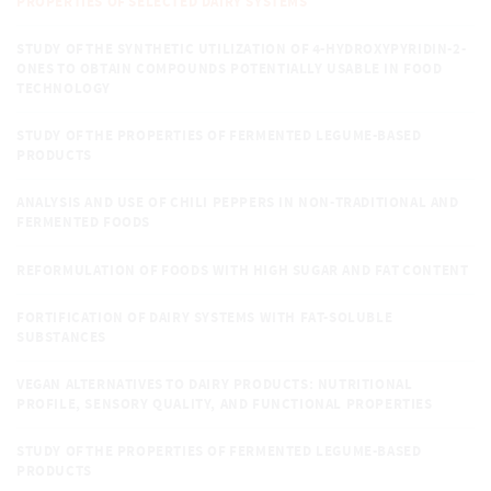
PROPERTIES OF SELECTED DAIRY SYSTEMS
STUDY OF THE SYNTHETIC UTILIZATION OF 4-HYDROXYPYRIDIN-2-
ONES TO OBTAIN COMPOUNDS POTENTIALLY USABLE IN FOOD
TECHNOLOGY
STUDY OF THE PROPERTIES OF FERMENTED LEGUME-BASED
PRODUCTS
ANALYSIS AND USE OF CHILI PEPPERS IN NON-TRADITIONAL AND
FERMENTED FOODS
REFORMULATION OF FOODS WITH HIGH SUGAR AND FAT CONTENT
FORTIFICATION OF DAIRY SYSTEMS WITH FAT-SOLUBLE
SUBSTANCES
VEGAN ALTERNATIVES TO DAIRY PRODUCTS: NUTRITIONAL
PROFILE, SENSORY QUALITY, AND FUNCTIONAL PROPERTIES
STUDY OF THE PROPERTIES OF FERMENTED LEGUME-BASED
PRODUCTS