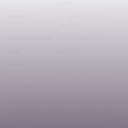
systems
Školitel/Tutor:
doc. Ing. Richardos Nikolaos
Salek, Ph.D.
Konzultant/
Consultant:
Ing. Martin Stěnička, Ph.D.
E-mail:
rsalek@utb.cz
Anotace:
Tvarohový termizovaný sýr (TTS) lze popsat jako měkký a
kyselý mléčný výrobek, který patří mezi nezrající sýry.
Kromě toho lze TTS charakterizovat jako emulze typu olej
ve vodě, vyráběné pomocí bakterií mléčného kvašení nebo
tepelným zpracováním spolu s mechanickým namáháním.
TTS jsou oblíbené pro svou jemnou až mírně nakyslou chuť