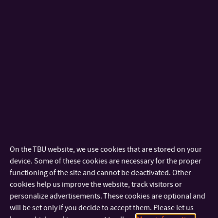
Cream cheese (CC) can be described as a soft and acid curd
dairy product that belongs to the unripened cheeses. In
addition, CCs are oil-in-water emulsions manufactured by
acidification with lactic acid bacteria and heat treatment,
together with mechanical stress. CCs are popular for their
mild to slightly sour flavor and their most important
characteristics are their smooth and spreadable
consistency and creamy mouthfeel. The popularity of CC is
also attributed to its versatile use in the food industry.
Furthermore, it is generally accepted that when
On the TBU website, we use cookies that are stored on your
transporting cream cheese products, vibrations and sharp
device. Some of these cookies are necessary for the proper
movements (shocks) can damage its quality/functional
functioning of the site and cannot be deactivated. Other
properties. The impact of transportation on the quality of
cookies help us improve the website, track visitors or
CC has become a problem for the dairy industry. Up to now,
personalize advertisements. These cookies are optional and
will be set only if you decide to accept them. Please let us
the effect on CC quality during transportation has been