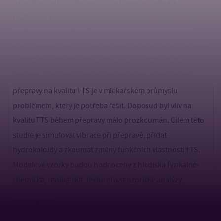
a jejich nejdůležitějšími vlastnostmi jsou hladká a
roztíratelná konzistence a krémový pocit v ústech. TTS jsou
oblíbeny u spotřebitelů hlavně kvůli jejich kulinárnímu
všestrannému využití. Je všeobecně známo, že při přepravě
mléčných systémů mohou vibrace a prudké pohyby
(nárazy) poškodit jejich jakostní/funkční vlastnosti. Vliv
přepravy na kvalitu TTS je v mlékařském průmyslu
problémem, který je potřeba řešit. Doposud byl vliv na
kvalitu TTS během přepravy málo prozkoumán. Cílem této
studie je simulovat vibrace při přepravě, přidat
hydrokoloidy a zkoumat změny funkčních vlastností TTS.
Modelové vzorky budou hodnoceny z hlediska fyzikálně-
chemické, reologické, texturní a senzorické analýzy.
Annotation: