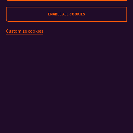
ENABLE ALL COOKIES
Customize cookies
CONTACT
IMPORTANT INFO
FACULTIES AND DEPARTMENTS
FAST LINKS