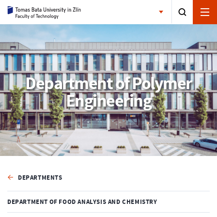
Department of Polymer
Engineering
DEPARTMENTS
DEPARTMENT OF FOOD ANALYSIS AND CHEMISTRY