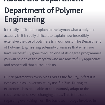
Department of Polymer
Engineering
It is really difficult to explain to the layman what a polymer
actually is. It is really difficult to explain how incredibly
extensive the use of polymers is in our world. The Department
of Polymer Engineering solemnly promises that when you
have successfully gone through one of its degree programmes
you will be one of the very few who are able to fully appreciate
and respect all that surrounds us.
Our department is every bit as old as the faculty, in fact it is
even as old as university study itself in Zlín. During its
existence it has been able to continuously adapt to the
requirements of ever-changing times. This is the case
regarding everything from the basic technology involved in