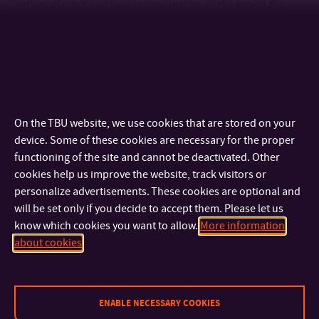
leather, plastics and rubber production, all the way to the
processing of the very latest start-of-the-art polymer systems.
Thanks to our many years of experience, we have established
an extensive long-term collaboration with several prominent
players in the field, a fact which enables our students to
obtain outstanding experience during their studies, thus
making it much easier for them to pursue their dream career.
On the TBU website, we use cookies that are stored on your
We specialize in research the interconnections among the
device. Some of these cookies are necessary for the proper
processing, structure and properties of synthetic and natural
functioning of the site and cannot be deactivated. Other
polymeric materials. In addition, we also deal with the
cookies help us improve the website, track visitors or
preparation of polymer systems with controlled phase
personalize advertisements. These cookies are optional and
structures and design, the preparation of polymeric
will be set only if you decide to accept them. Please let us
nanocomposites, as well as the development of synthetic
know which cookies you want to allow.
More information
resins for the aerospace industry. A bright future indeed is in
about cookies
store for our graduates in this field.
ENABLE NECESSARY COOKIES