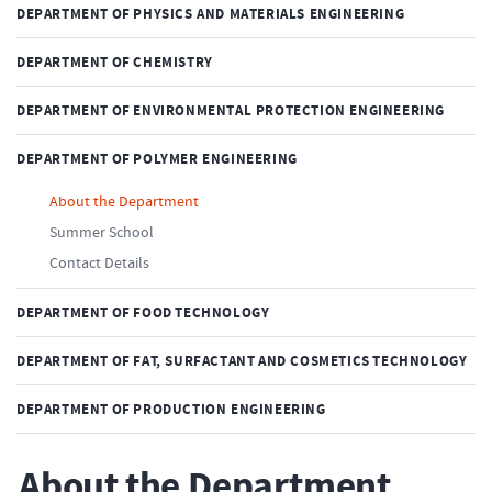
DEPARTMENT OF PHYSICS AND MATERIALS ENGINEERING
DEPARTMENT OF CHEMISTRY
DEPARTMENT OF ENVIRONMENTAL PROTECTION ENGINEERING
DEPARTMENT OF POLYMER ENGINEERING
About the Department
Summer School
Contact Details
DEPARTMENT OF FOOD TECHNOLOGY
DEPARTMENT OF FAT, SURFACTANT AND COSMETICS TECHNOLOGY
DEPARTMENT OF PRODUCTION ENGINEERING
About the Department