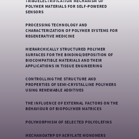
TRIBOELECTRIFICATION MECHANISM OF
POLYMER MATERIALS FOR SELF-POWERED
SENSORS
PROCESSING TECHNOLOGY AND
CHARACTERIZATION OF POLYMER SYSTEMS FOR
REGENERATIVE MEDICINE
HIERARCHICALLY STRUCTURED POLYMER
SURFACES FOR THE BINDING/DEPOSITION OF
BIOCOMPATIBLE MATERIALS AND THEIR
APPLICATIONS IN TISSUE ENGINEERING
CONTROLLING THE STRUCTURE AND
PROPERTIES OF SEMI-CRYSTALLINE POLYMERS
USING RENEWABLE ADDITIVES
THE INFLUENCE OF EXTERNAL FACTORS ON THE
BEHAVIOUR OF BIOPOLYMER MATRICES
POLYMORPHISM OF SELECTED POLYOLEFINS
MECHANOATRP OF ACRYLATE MONOMERS