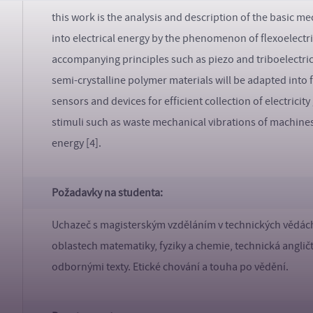
this work is the analysis and description of the basic 
into electrical energy by the phenomenon of flexoelectric
accompanying principles such as piezo and triboelectric
semi-crystalline polymer materials will be adapted int
sensors and devices for efficient collection of electric
stimuli such as waste mechanical vibrations of machine
energy [4].
Požadavky na studenta:
Uchazeč s magisterským vzděláním v technických vědách
oblastech matematiky, fyziky a chemie, technická anglič
odbornými texty. Etické chování a touha po vědění.