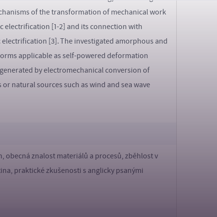
mechanisms of the transformation of mechanical work
 electrification [1-2] and its connection with
 electrification [3]. The investigated amorphous and
o forms applicable as self-powered deformation
ity generated by electromechanical conversion of
s or natural sources such as wind and sea wave
, obecná znalost materiálů a procesů, zběhlost v
tina, praktické zkušenosti s anglicky psanými