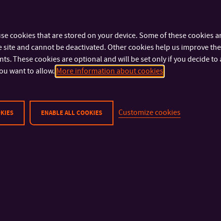
se cookies that are stored on your device. Some of these cookies ar
 site and cannot be deactivated. Other cookies help us improve the 
s. These cookies are optional and will be set only if you decide to 
ou want to allow.
More information about cookies
Customize cookies
KIES
ENABLE ALL COOKIES