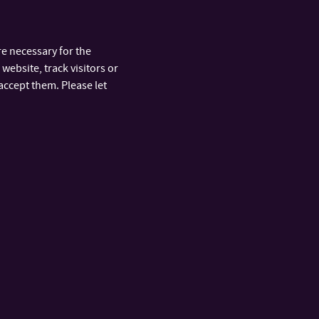
e necessary for the
website, track visitors or
accept them. Please let