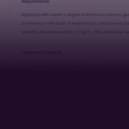
Requirements:
Applicant with master’s degree in technical sciences, g
proficiency in the fields of mathematics, physics and che
scientific literature written in English. Ethical behavior
Literatura/Literature:
1. Tagantsev, A., et.al. Flexoelectricity in Solids. World
2. Hafner, T., Örnek, M., Costello, C., Nunes, C. The fle
energetic composites. Applied Physics Letters. 124, 2024,
3. Slobodian, P., Olejnik, R., Matyas, J., Riha, P., Haus
nanogenerator based on the electrification of biaxially
films. Nano Energy, 118, 2023, 108986.
4. Triphaty, A., et.al. Comprehensive Review on Flexoe
Device Configurations, and Potential Applications. ACS A