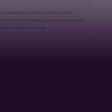
eneral knowledge of materials and processes,
mistry, technical English, practical experience with
 and the desire for knowledge.
 Scientific, 2016. ISBN 978-981-4719-31-5.
xoelectric properties of various polymers and
 9.
nerova, B. A coupled piezo-triboelectric
 oriented polyethylene terephthalate food packaging
lectric Energy Harvesting Technology: Mechanisms,
pplied Electronic Materials. 3(7), 2021, 2898-2924.