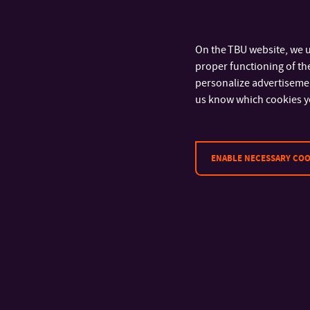
PREPARATION TECHNOLOGY AND
CHARACTERIZATION OF POLYMER-BASED ANTI-
COAGULANT SURFACES
On the TBU website, we u
proper functioning of the
PREPARATION OF INTELLIGENT FUNGICIDE
personalize advertisement
LAYERS ON POLYMER SURFACES
us know which cookies y
BIODEGRADABLE POLYMER BLENDS
REACTIVE BLENDING OF ENGINEERING
ENABLE NECESSARY COO
POLYMERS
ELECTRICALLY CONDUCTIVE CARBON
NANOTUBES/POLYOLEFIN COMPOSITES
DIELECTRIC SPECTROSCOPY OF POLYMER
NANOCOMPOSITES
ADVANCED FUNCTIONAL POLYMER MEMBRANES
AND FILMS