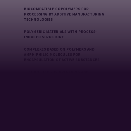
BIOCOMPATIBLE COPOLYMERS FOR
PROCESSING BY ADDITIVE MANUFACTURING
TECHNOLOGIES
POLYMERIC MATERIALS WITH PROCESS-
INDUCED STRUCTURE
COMPLEXES BASED ON POLYMERS AND
AMPHIPHILIC MOLECULES FOR
ENCAPSULATION OF ACTIVE SUBSTANCES
TECHNOLOGY FOR PREPARING AND
CHARACTERIZING POLYMER CARRIERS OF
ACTIVE SUBSTANCES FOR TOPICAL
APPLICATIONS
PREPARATION OF ACTIVE SURFACE MATERIALS
BASED ON POLYMERS BY PLASMA TECHNOLOGY
SURFACE IMMOBILIZATION OF
POLYSACCHARIDES ON SYNTHETIC POLYMER
MATERIALS