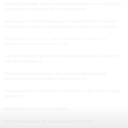
COMPLEXES BASED ON POLYMERS AND AMPHIPHILIC MOLECULES
FOR ENCAPSULATION OF ACTIVE SUBSTANCES
TECHNOLOGY FOR PREPARING AND CHARACTERIZING POLYMER
CARRIERS OF ACTIVE SUBSTANCES FOR TOPICAL APPLICATIONS
PREPARATION OF ACTIVE SURFACE MATERIALS BASED ON
POLYMERS BY PLASMA TECHNOLOGY
SURFACE IMMOBILIZATION OF POLYSACCHARIDES ON SYNTHETIC
POLYMER MATERIALS
PREPARATION TECHNOLOGY AND CHARACTERIZATION OF
POLYMER-BASED ANTI-COAGULANT SURFACES
PREPARATION OF INTELLIGENT FUNGICIDE LAYERS ON POLYMER
SURFACES
BIODEGRADABLE POLYMER BLENDS
REACTIVE BLENDING OF ENGINEERING POLYMERS