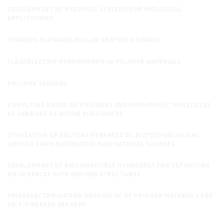
DEVELOPMENT OF HYDROGEL SYSTEMS FOR BIOLOGICAL
APPLICATIONS
TOWARDS SUPRAMOLECULAR NEWTON’S CRADLE
FLEXOELECTRIC PHENOMENON IN POLYMER MATERIALS
POLYMER SENSORS
COMPLEXES BASED ON POLYMERS AND AMPHIPHILIC MOLECULES
AS CARRIERS OF ACTIVE SUBSTANCES
UTILIZATION OF GELATINS PREPARED BY BIOTECHNOLOGICAL
METHOD FROM ALTERNATIVE RAW MATERIAL SOURCES
DEVELOPMENT OF BIOCOMPATIBLE HYDROGELS FOR DEPOSITION
ON SURFACES WITH DEFINED STRUCTURES
TRIBOELECTRIFICATION MECHANISM OF POLYMER MATERIALS FOR
SELF-POWERED SENSORS