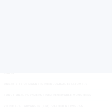
REGENERATIVE EFFECTS
MULTITOPIC GUESTS BASED ON EXTENDED DIAMANTANE SCAFFOLD
SUSTAINABLE TECHNOLOGIES FOR SPACE APPLICATIONS: STUDY
OF REGOLITH/POLYMER-BASED COMPOSITES
POLYMER TRIBOELECTRIC NANOGENERATORS: MECHANISMS AND
APPLICATIONS
ADVANCED SUPRAMOLECULAR SYSTEMS BASED ON DIAMANTANE
SCAFFOLD
ADVANCED POLYMER COMPOSITE FOR SENSORIMOTOR INSOLE IN
SHOES
DURABILITY OF MAGNETORHEOLOGICAL ELASTOMERS
FUNCTIONAL POLYMERS FROM RENEWABLE MONOMERS
VITRIMERS – ADVANCED (BIO)POLYMER NETWORKS