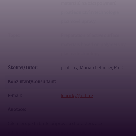
materiálů na bázi polymerů
prostřednictvím technologie
plazmové úpravy
Topic:
Preparation of active surface
materials based on polymers by
plasma technology
Školitel/Tutor:
prof. Ing. Marián Lehocký, Ph.D.
Konzultant/
Consultant:
—-
E-mail:
lehocky@utb.cz
Anotace:
Cílem projektu bude příprava a charakterizace
inteligentních povrchů s možnými aplikacemi jako