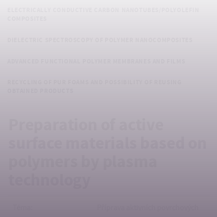
ELECTRICALLY CONDUCTIVE CARBON NANOTUBES/POLYOLEFIN
COMPOSITES
DIELECTRIC SPECTROSCOPY OF POLYMER NANOCOMPOSITES
ADVANCED FUNCTIONAL POLYMER MEMBRANES AND FILMS
RECYCLING OF PUR FOAMS AND POSSIBILITY OF REUSING
OBTAINED PRODUCTS
Preparation of active
surface materials based on
polymers by plasma
technology
Téma:
Příprava aktivních povrchových