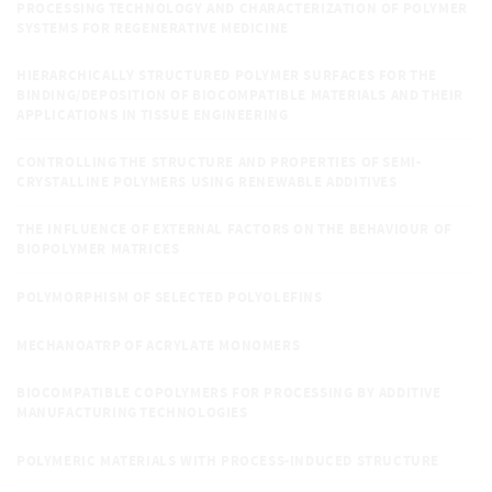
PROCESSING TECHNOLOGY AND CHARACTERIZATION OF POLYMER
SYSTEMS FOR REGENERATIVE MEDICINE
HIERARCHICALLY STRUCTURED POLYMER SURFACES FOR THE
BINDING/DEPOSITION OF BIOCOMPATIBLE MATERIALS AND THEIR
APPLICATIONS IN TISSUE ENGINEERING
CONTROLLING THE STRUCTURE AND PROPERTIES OF SEMI-
CRYSTALLINE POLYMERS USING RENEWABLE ADDITIVES
THE INFLUENCE OF EXTERNAL FACTORS ON THE BEHAVIOUR OF
BIOPOLYMER MATRICES
POLYMORPHISM OF SELECTED POLYOLEFINS
MECHANOATRP OF ACRYLATE MONOMERS
BIOCOMPATIBLE COPOLYMERS FOR PROCESSING BY ADDITIVE
MANUFACTURING TECHNOLOGIES
POLYMERIC MATERIALS WITH PROCESS-INDUCED STRUCTURE