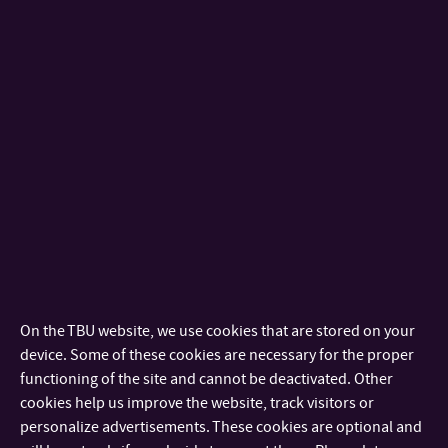
medicinských prostředků nebo obalové technice
prostřednictvím technologie plazmové úpravy polymerních
materiálů s následným vícestupňovým fyzikálně-
chemickým postupem. Povrchová modifikace a interakce s
buněčnými systémy bude předmětem studia.
Annotation:
The goal of the project will be preparation and
characterization of intelligent surfaces with prospective
application for medical devices or packaging via plasma
treatment of polymer materials with consequent multistep
On the TBU website, we use cookies that are stored on your
physico chemical approach. The surface modification and
device. Some of these cookies are necessary for the proper
functioning of the site and cannot be deactivated. Other
interaction with cell systems will be studied.
cookies help us improve the website, track visitors or
Požadavky na studenta:
personalize advertisements. These cookies are optional and